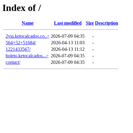
Index of /
Name
Last modified
Size
Description
2via.ketocalcados.co..>
2026-07-09 04:35
-
564+52+51684/
2026-04-13 11:03
-
1221433567/
2026-04-13 11:12
-
boleto.ketocalcados...>
2026-07-09 04:35
-
contact/
2026-07-09 04:35
-